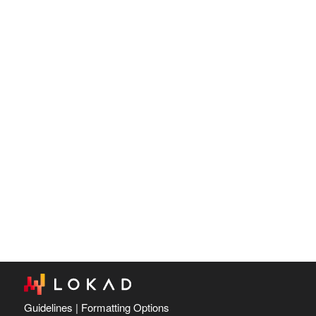
Guidelines
|
Formatting Options