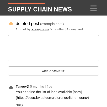
SUPPLY CHAIN NEWS
deleted post
(
example.com
)
1 point by
anonymous
5 months
|
1 comment
ADD COMMENT
TanguyD
5 months
|
flag
You can find the list of icon available [here]
(
https://docs.lokad.com/reference/list-of-icons/
)
reply