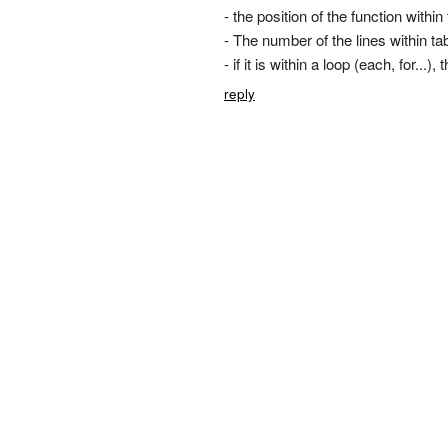
- the position of the function withi
- The number of the lines within ta
- if it is within a loop (each, for...
reply