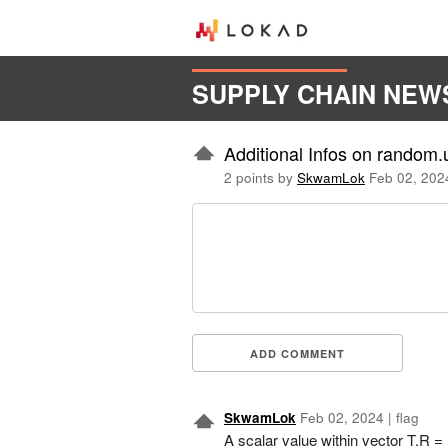
SUPPLY CHAIN NEW
Additional Infos on random.
2 points by
SkwamLok
Feb 02, 202
ADD COMMENT
SkwamLok
Feb 02, 2024
|
flag
A scalar value within vector T.R 