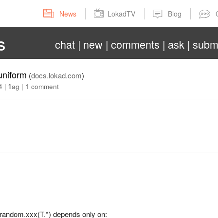
News
LokadTV
Blog
chat
new
comments
ask
subm
S
uniform
(
docs.lokad.com
)
4
|
flag
|
1 comment
= random.xxx(T.*) depends only on: