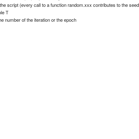
n the script (every call to a function random.xxx contributes to the seed
ble T
), the number of the iteration or the epoch