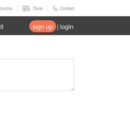
Comics
Docs
Contact
it
sign up
login