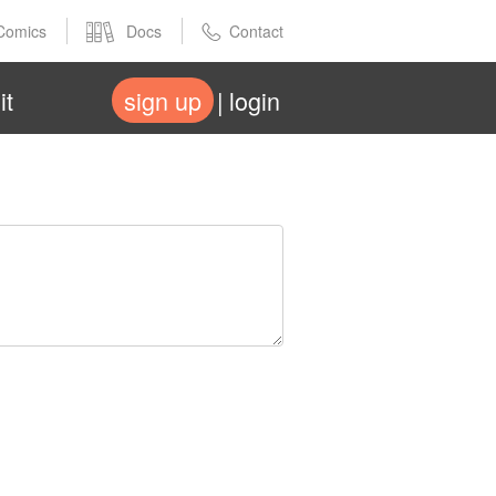
Comics
Docs
Contact
it
sign up
login