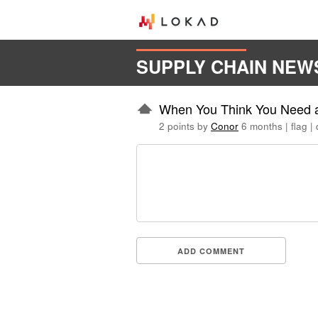
SUPPLY CHAIN NEW
When You Think You Need an
2 points by
Conor
6 months
|
flag
|
ADD COMMENT