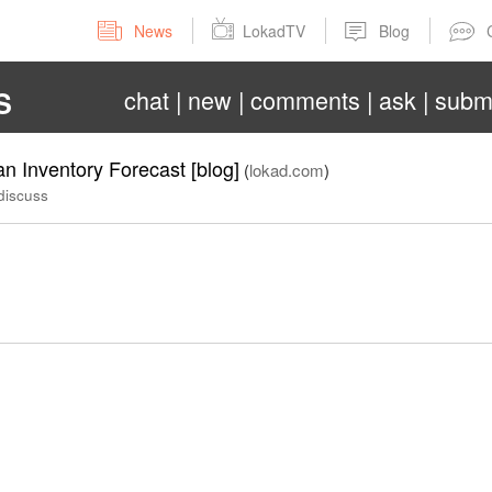
News
LokadTV
Blog
chat
new
comments
ask
subm
S
 Inventory Forecast [blog]
(
lokad.com
)
discuss