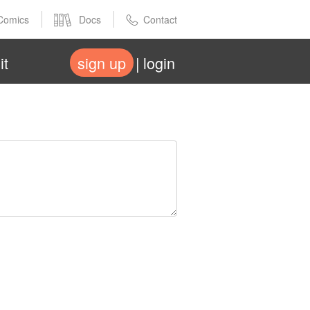
Comics
Docs
Contact
it
sign up
login