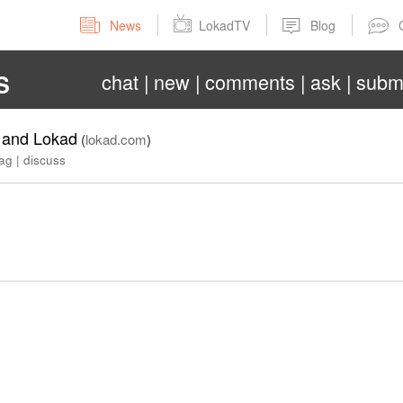
News
LokadTV
Blog
chat
new
comments
ask
subm
S
s and Lokad
(
lokad.com
)
lag
|
discuss