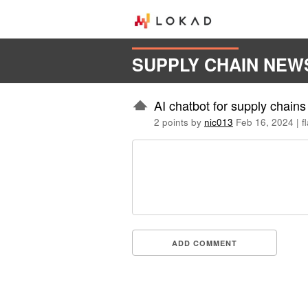
SUPPLY CHAIN NEW
AI chatbot for supply chain
2 points by
nic013
Feb 16, 2024
|
f
ADD COMMENT