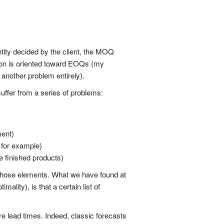
ntity decided by the client, the MOQ
tion is oriented toward EOQs (my
 another problem entirely).
uffer from a series of problems:
ment)
 for example)
e finished products)
l those elements. What we have found at
lity), is that a certain list of
ure lead times. Indeed, classic forecasts