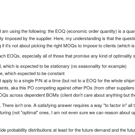
t I am using the following: the EOQ (economic order quantity) is a qua
tity imposed by the supplier. Here, my understanding is that the ques
f it's not about picking the right MOQs to impose to clients (which is
 EOQs, especially all of those that promise any kind of optimality s
, which is expected to be stationary (no seasonality for example)
ime, which expected to be constant
 apply to a single P/N at a time (but not to a EOQ for the whole ship
aints, aka this PO competing against
other
POs (from other suppliers
 EOQs across dependent BOMs (client don't care about anything but th
There isn't one. A satisfying answer requires a way "to factor in" al
ng (not "optimal" ones, I am not even sure we can reason about optima
vide probability distributions at least for the future demand and the fut