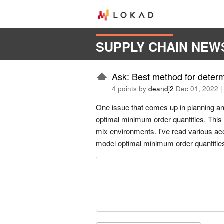
SUPPLY CHAIN NEW
Ask: Best method for deter
4 points by
deandj2
Dec 01, 2022
One issue that comes up in planning an
optimal minimum order quantities. This 
mix environments. I've read various acc
model optimal minimum order quantitie