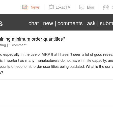
News
LokadTV
Blog
chat
new
comments
ask
subm
S
mining minimum order quantities?
|
flag
|
1 comment
d especially in the use of MRP that I haven't seen a lot of good rese
is important as many manufacturers do not have infinite capacity, an
ounts on economic order quantities being outdated. What is the curre
s?