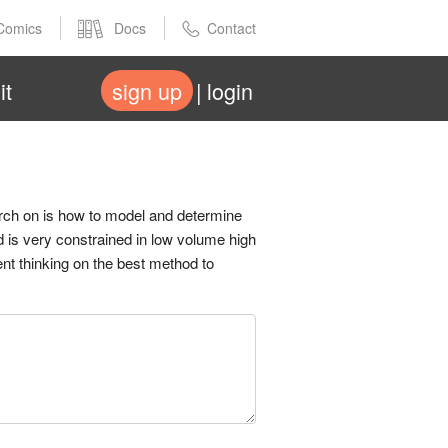
Comics
Docs
Contact
it
sign up
login
arch on is how to model and determine
d is very constrained in low volume high
nt thinking on the best method to