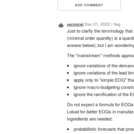
ADD COMMENT
vermorel
Dec 01, 2022
|
flag
Just to clarify the terminology tha
(minimal order quantity) is a quan
answer below); but I am wondering i
The "mainstream" methods approach
ignore variations of the demand
ignore variations of the lead t
apply only to "simple EOQ" that
ignore macro-budgeting constr
ignore the ramification of the
Do not expect a
formula
for EOQs. 
Lokad for
better
EOQs in manufacturi
ingredients are needed:
probabilistic forecasts that pro