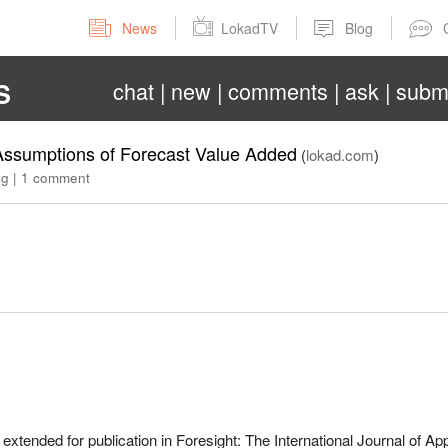
News
LokadTV
Blog
chat
new
comments
ask
subm
S
e Assumptions of Forecast Value Added
(
lokad.com
)
ag
|
1 comment
extended for publication in Foresight: The International Journal of Ap