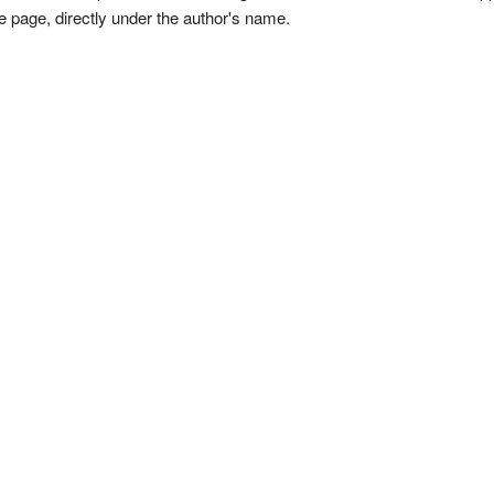
e page, directly under the author's name.