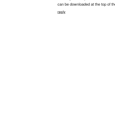
can be downloaded at the top of th
reply