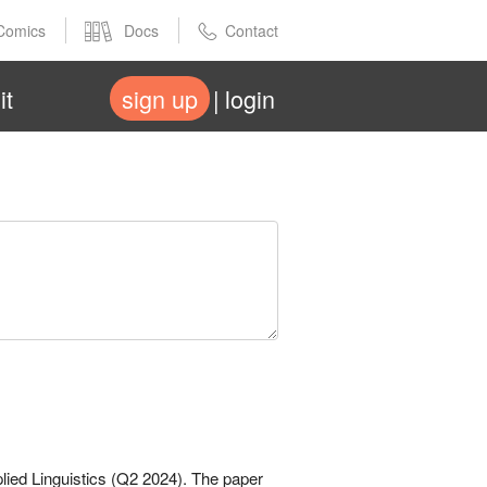
Comics
Docs
Contact
it
sign up
login
plied Linguistics (Q2 2024). The paper