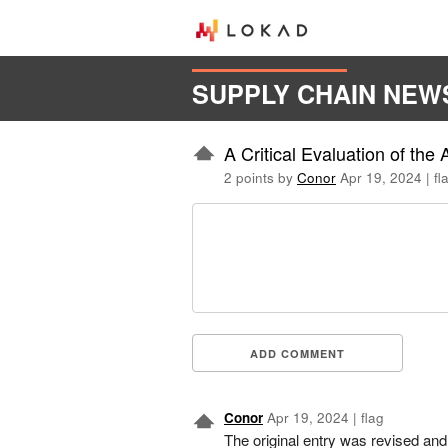
SUPPLY CHAIN NEW
A Critical Evaluation of th
2 points by
Conor
Apr 19, 2024
|
fl
ADD COMMENT
Conor
Apr 19, 2024
|
flag
The original entry was revised and 