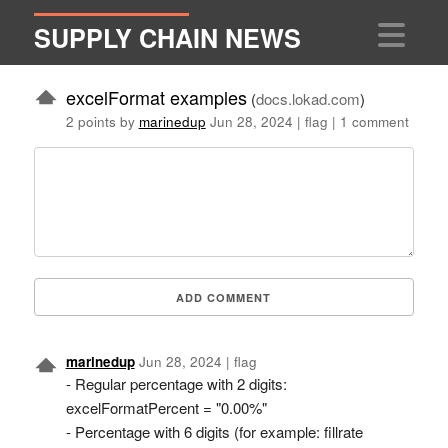
SUPPLY CHAIN NEWS
excelFormat examples
(
docs.lokad.com
)
2 points by
marinedup
Jun 28, 2024
|
flag
|
1 comment
ADD COMMENT
marinedup
Jun 28, 2024
|
flag
- Regular percentage with 2 digits:
excelFormatPercent = "0.00%"
- Percentage with 6 digits (for example: fillrate