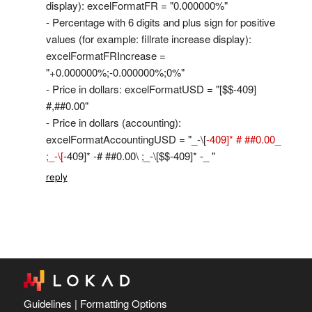
display): excelFormatFR = "0.000000%"
- Percentage with 6 digits and plus sign for positive
values (for example: fillrate increase display):
excelFormatFRIncrease =
"+0.000000%;-0.000000%;0%"
- Price in dollars: excelFormatUSD = "[
$$-409]
#,##0.00"
- Price in dollars (accounting):
excelFormatAccountingUSD = "_-
\[
-409]* # ##0.00_
;_-\[
-409]* -# ##0.00\ ;_-\[
$$-409]* -_ "
reply
Guidelines
|
Formatting Options