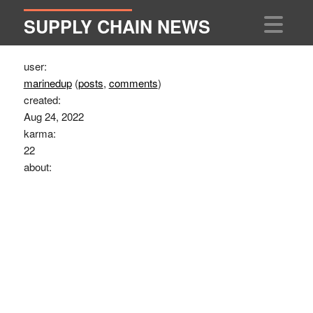
SUPPLY CHAIN NEWS
user:
marinedup
(
posts
,
comments
)
created:
Aug 24, 2022
karma:
22
about: