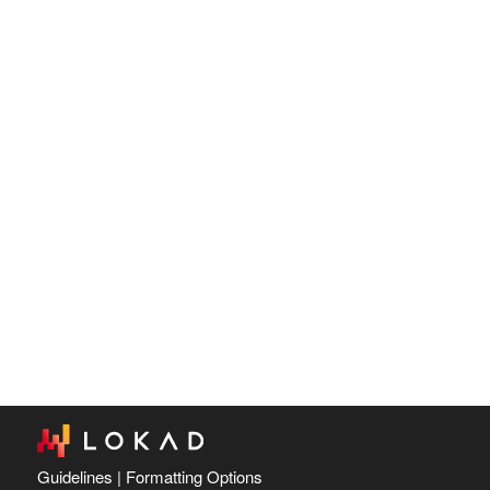
Guidelines
|
Formatting Options