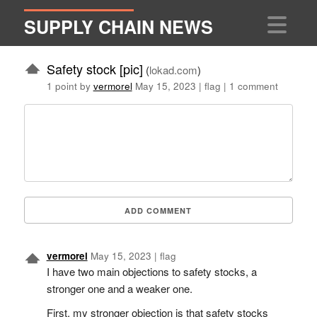
SUPPLY CHAIN NEWS
Safety stock [pic]
(
lokad.com
)
1 point by
vermorel
May 15, 2023
|
flag
|
1 comment
ADD COMMENT
vermorel
May 15, 2023
|
flag
I have two main objections to safety stocks, a
stronger one and a weaker one.
First, my stronger objection is that safety stocks