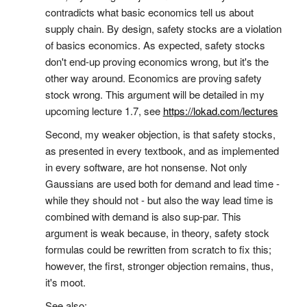
contradicts what basic economics tell us about
supply chain. By design, safety stocks are a violation
of basics economics. As expected, safety stocks
don't end-up proving economics wrong, but it's the
other way around. Economics are proving safety
stock wrong. This argument will be detailed in my
upcoming lecture 1.7, see
https://lokad.com/lectures
Second, my weaker objection, is that safety stocks,
as presented in every textbook, and as implemented
in every software, are hot nonsense. Not only
Gaussians are used both for demand and lead time -
while they should not - but also the way lead time is
combined with demand is also sup-par. This
argument is weak because, in theory, safety stock
formulas could be rewritten from scratch to fix this;
however, the first, stronger objection remains, thus,
it's moot.
See also: