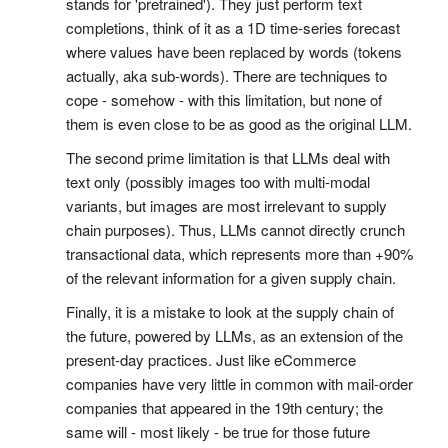
stands for 'pretrained'). They just perform text
completions, think of it as a 1D time-series forecast
where values have been replaced by words (tokens
actually, aka sub-words). There are techniques to
cope - somehow - with this limitation, but none of
them is even close to be as good as the original LLM.
The second prime limitation is that LLMs deal with
text only (possibly images too with multi-modal
variants, but images are most irrelevant to supply
chain purposes). Thus, LLMs cannot directly crunch
transactional data, which represents more than +90%
of the relevant information for a given supply chain.
Finally, it is a mistake to look at the supply chain of
the future, powered by LLMs, as an extension of the
present-day practices. Just like eCommerce
companies have very little in common with mail-order
companies that appeared in the 19th century; the
same will - most likely - be true for those future