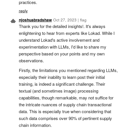
practices.
reply
njoshuabradshaw
Oct 27, 2023
|
flag
Thank you for the detailed insights!. It's always
enlightening to hear from experts like Lokad. While I
understand Lokad's active involvement and
experimentation with LLMs, I'd like to share my
perspective based on your points and my own
observations.
Firstly, the limitations you mentioned regarding LLMs,
especially their inability to learn post their initial
training, is indeed a significant challenge. Their
textual (and sometimes image) processing
capabilities, though remarkable, may not suffice for
the intricate nuances of supply chain transactional
data. This is especially true when considering that
such data comprises over 90% of pertinent supply
chain information.