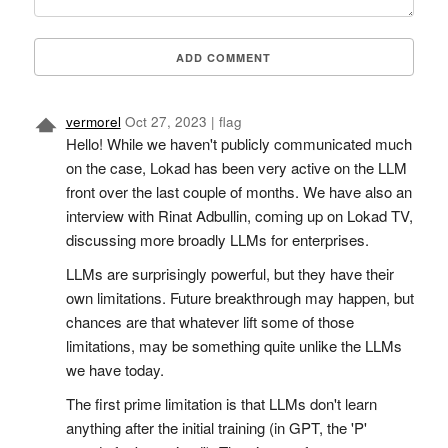
ADD COMMENT
vermorel
Oct 27, 2023
|
flag
Hello! While we haven't publicly communicated much
on the case, Lokad has been very active on the LLM
front over the last couple of months. We have also an
interview with Rinat Adbullin, coming up on Lokad TV,
discussing more broadly LLMs for enterprises.
LLMs are surprisingly powerful, but they have their
own limitations. Future breakthrough may happen, but
chances are that whatever lift some of those
limitations, may be something quite unlike the LLMs
we have today.
The first prime limitation is that LLMs don't learn
anything after the initial training (in GPT, the 'P'