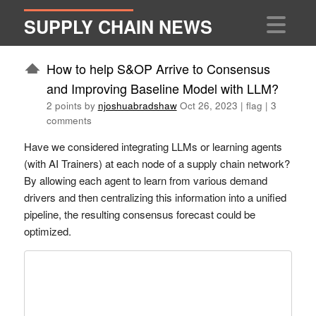
SUPPLY CHAIN NEWS
How to help S&OP Arrive to Consensus
and Improving Baseline Model with LLM?
2 points by
njoshuabradshaw
Oct 26, 2023
|
flag
|
3
comments
Have we considered integrating LLMs or learning agents
(with AI Trainers) at each node of a supply chain network?
By allowing each agent to learn from various demand
drivers and then centralizing this information into a unified
pipeline, the resulting consensus forecast could be
optimized.