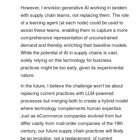
However, I envision generative AI working in tandem
with supply chain teams, not replacing them. The role
of a learning agent (at each node) could be used to
assist these teams, enabling them to capture a more
comprehensive representation of unconstrained
demand and thereby enriching their baseline models.
While the potential of AI in supply chains is vast,
solely relying on this technology for business
practices might be too early, given its experimental
nature.
In the future, I believe the challenge won't be about
replacing current practices with LLM-powered
processes but merging both to create a hybrid model
where technology complements human expertise.
Just as eCommerce companies evolved from but
differ vastly from mail-order companies of the 19th
century, our future supply chain practices will likely
be an evolution, not a replacement, of current