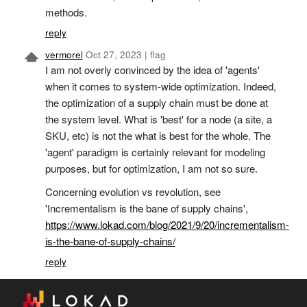
methods.
reply
vermorel
Oct 27, 2023
|
flag
I am not overly convinced by the idea of 'agents'
when it comes to system-wide optimization. Indeed,
the optimization of a supply chain must be done at
the system level. What is 'best' for a node (a site, a
SKU, etc) is not the what is best for the whole. The
'agent' paradigm is certainly relevant for modeling
purposes, but for optimization, I am not so sure.
Concerning evolution vs revolution, see
'Incrementalism is the bane of supply chains',
https://www.lokad.com/blog/2021/9/20/incrementalism-
is-the-bane-of-supply-chains/
reply