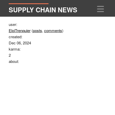
SUPPLY CHAIN NEWS
user:
EloiTrenquier
(
posts
,
comments
)
created:
Dec 06, 2024
karma:
2
about: