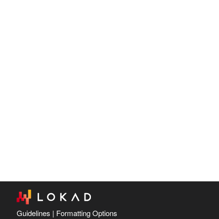
Guidelines
|
Formatting Options