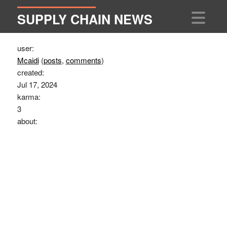
SUPPLY CHAIN NEWS
user:
Mcaidi
(
posts
,
comments
)
created:
Jul 17, 2024
karma:
3
about: