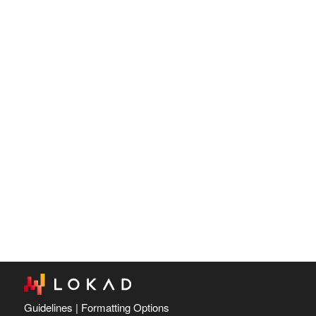
Guidelines
|
Formatting Options