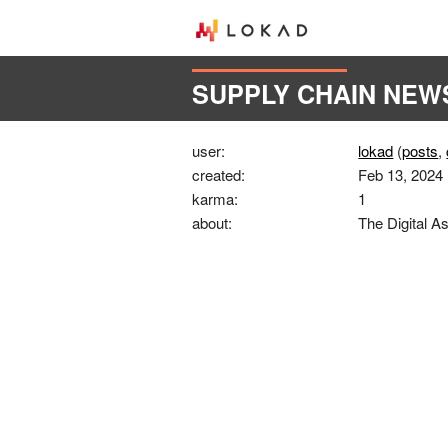
SUPPLY CHAIN NEW
user:
lokad
(
posts
,
created:
Feb 13, 2024
karma:
1
about:
The Digital As