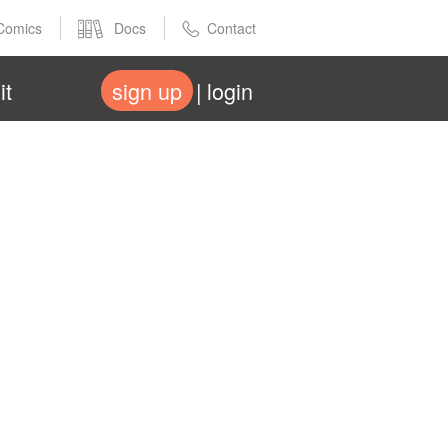
Comics
Docs
Contact
it
sign up
login